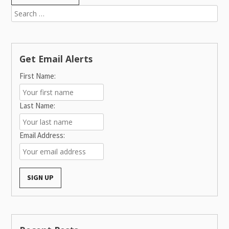
Search
for:
Get Email Alerts
First Name:
Last Name:
Email Address: