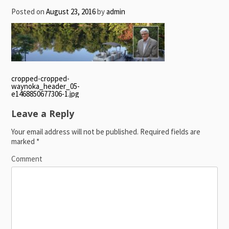
Posted on
August 23, 2016
by
admin
Post
cropped-cropped-
waynoka_header_05-
navigation
e1468850677306-1.jpg
Leave a Reply
Your email address will not be published.
Required fields are
marked
*
Comment