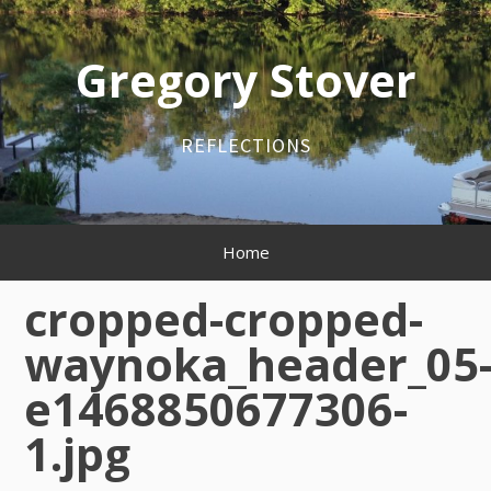
Skip
to
content
Gregory Stover
REFLECTIONS
Primary
Home
Menu
cropped-cropped-
waynoka_header_05
e1468850677306-
1.jpg