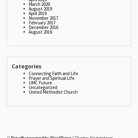
March 2020
August 2019
April 2019
November 2017
February 2017
December 2016
August 2016
Categories
Connecting Faith and Life
Prayer and Spiritual Life
UMC Future
Uncategorized
United Methodist Church
// Proudly powered by WordPress
|
Theme: blogsixteen