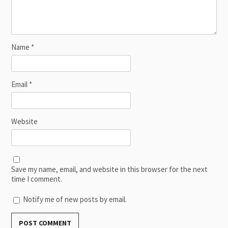
Name
*
Email
*
Website
Save my name, email, and website in this browser for the next
time I comment.
Notify me of new posts by email.