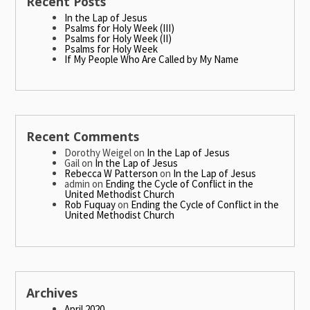
Recent Posts
In the Lap of Jesus
Psalms for Holy Week (III)
Psalms for Holy Week (II)
Psalms for Holy Week
If My People Who Are Called by My Name
Recent Comments
Dorothy Weigel
on
In the Lap of Jesus
Gail
on
In the Lap of Jesus
Rebecca W Patterson
on
In the Lap of Jesus
admin
on
Ending the Cycle of Conflict in the
United Methodist Church
Rob Fuquay
on
Ending the Cycle of Conflict in the
United Methodist Church
Archives
April 2020